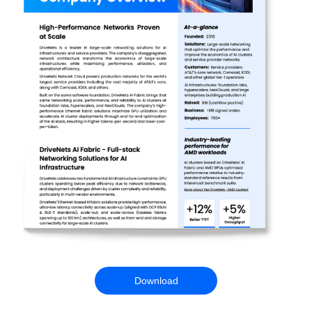
Download