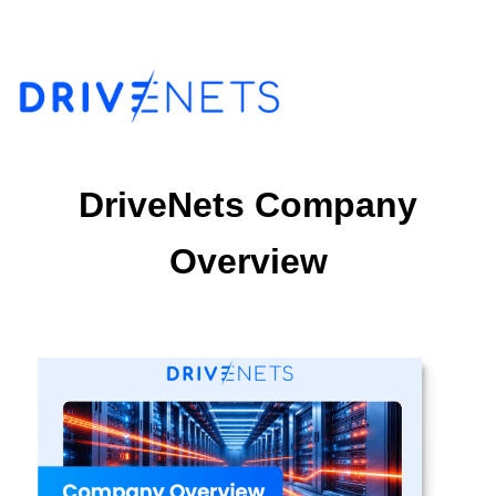
DriveNets Company
Overview